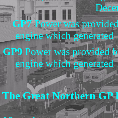
Dece
GP7
Power was provided
engine which generated
GP9
Power was provided b
engine which generated
The Great Northern GP 