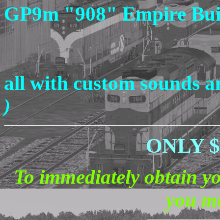
GP9m "908" Empire Bui
all with custom sounds 
)
ONLY $ 
To immediately obtain y
you mu