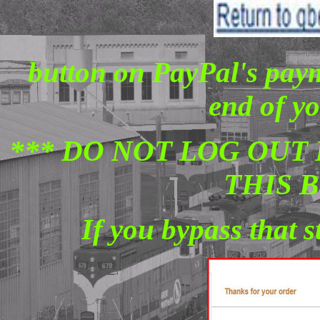
button on PayPal's paym
end of yo
*** DO NOT LOG OUT 
THIS 
If you bypass that 