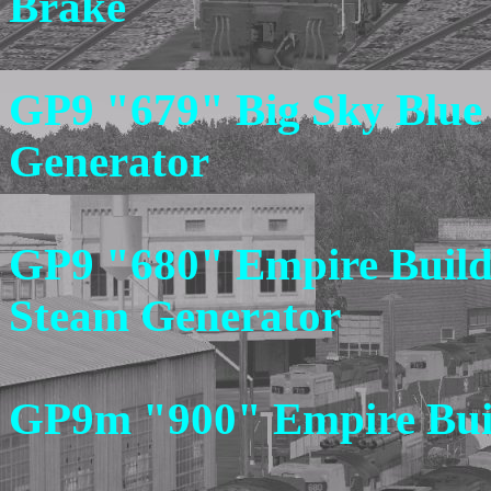
Brake
GP9 "679" Big Sky Blue
Generator
GP9 "680" Empire Builde
Steam Generator
GP9m "900" Empire Buil