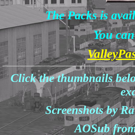
The Packs is avai
You can 
ValleyPa
Click the thumbnails bel
ex
Screenshots by Ra
AOSub from