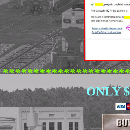
********************
ONLY $ 