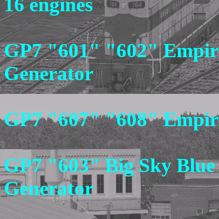
16 engines
GP7 "601" "602" Empire
Generator
GP7 "607" "608" Empire 
GP7 "603" Big Sky Blue
Generator