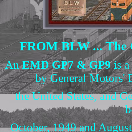
FROM BLW ... The G
An
EMD GP7 & GP9
is a
by General Motors' 
the United States, and G
b
October, 1949 and August