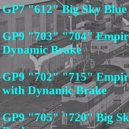
GP7 "612" Big Sky Blue
GP9 "703" "704" Empire
Dynamic Brake
GP9 "702" "715" Empire 
with Dynamic Brake
GP9 "705" "720" Big Sk