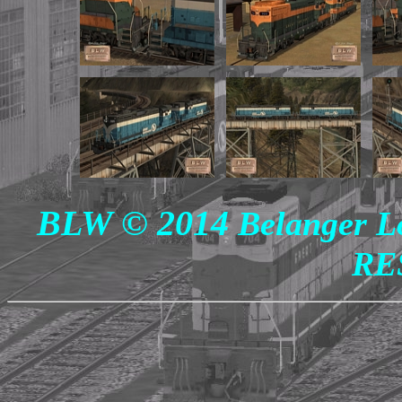
BLW © 2014
Belanger L
RE