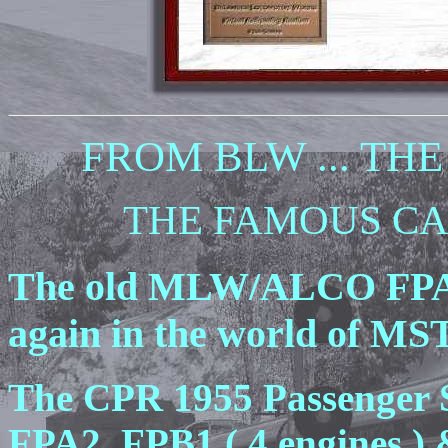
FROM BLW ... THE 
THE FAMOUS CANA
The old MLW/ALCO FPA2
again in the world of MS
The CPR 1955 Passenger S
FPA2, FPB1 ( 4 engines ) 