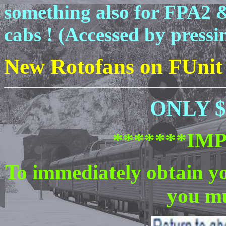
something also for FPA2 
cabs ! (Accessed by pressin
New Rotofans on FUnit
ONLY $ 
*******IM
To immediately obtain y
you mu