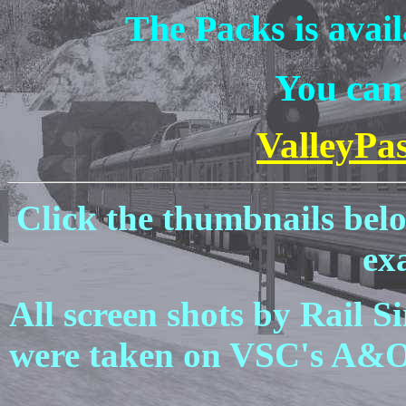
The Packs is avai
You can 
ValleyPa
Click the thumbnails bel
ex
All screen shots by Rail 
were taken on VSC's A