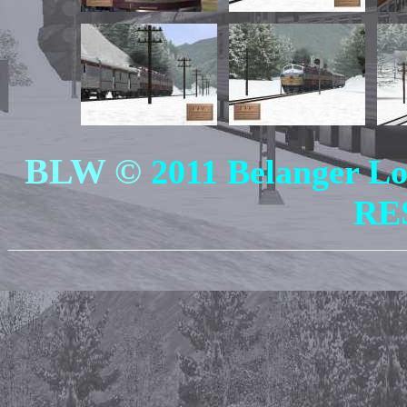
BLW ©
2011 Belanger 
RE