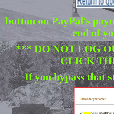
button on PayPal's paym
end of yo
*** DO NOT LOG O
CLICK TH
If you bypass that s