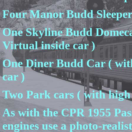
Four Manor Budd Sleeper
One Skyline Budd Domecar
Virtual inside car )
One Diner Budd Car ( with
car )
Two Park cars ( with high 
As with the CPR 1955 Pas
engines use a photo-reali