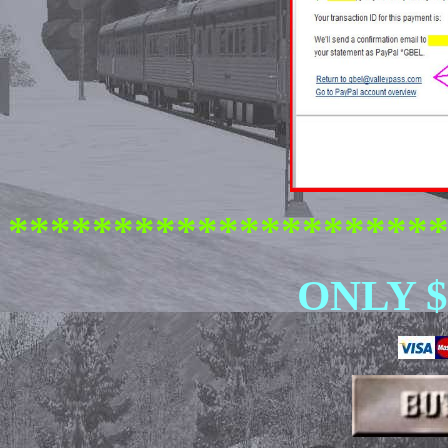
********************
ONLY $ 