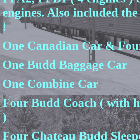
engines. Also included th
!
One Canadian Car & Fou
One Budd Baggage Car
One Combine Car
Four Budd Coach ( with hi
)
Four Chateau Budd Sleepe